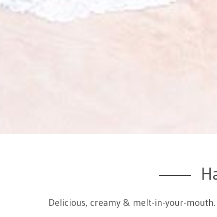
H
Delicious, creamy & melt-in-your-mouth. 