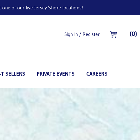
one of our five Jersey Shore locations!
(0)
Sign In / Register
ST SELLERS
PRIVATE EVENTS
CAREERS