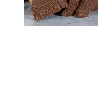
Fudge
$ 19.95 lb