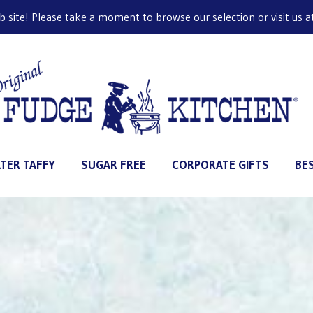
ite! Please take a moment to browse our selection or visit us at 
TER TAFFY
SUGAR FREE
CORPORATE GIFTS
BE