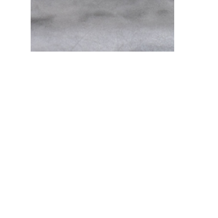
Fudge and Salt Water Taffy Gift Box
$ 22.95