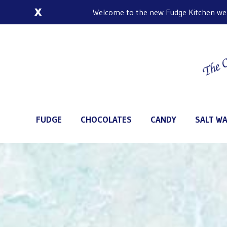
Welcome to the new Fudge Kitchen web s
FUDGE
CHOCOLATES
CANDY
SALT WA