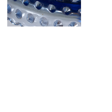
Sugar Free Fudge
$ 20.95 lb