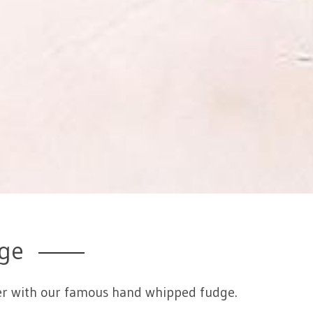
ge
eeter with our famous hand whipped fudge.