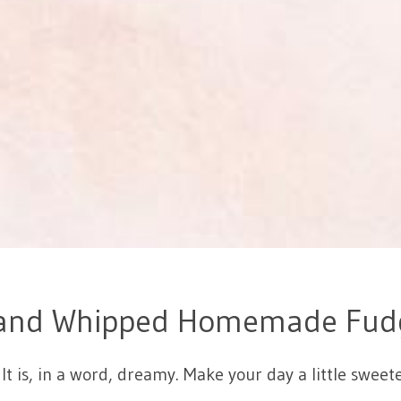
and Whipped Homemade Fud
It is, in a word, dreamy. Make your day a little sw